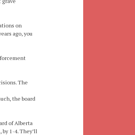
t grave
tations on
years ago, you
nforcement
cisions. The
such, the board
rd of Alberta
 by 1-4. They’ll