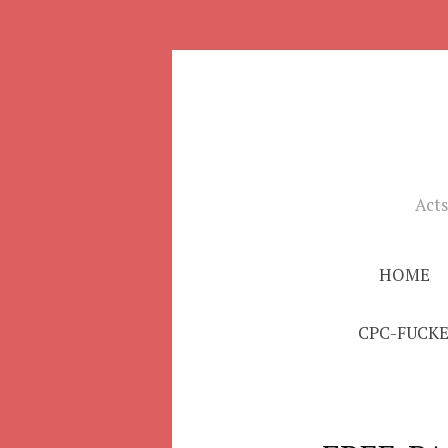
Skip
to
Acts
content
HOME
CPC-FUCK