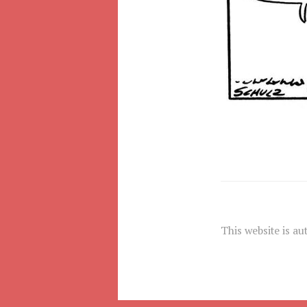
This website is au