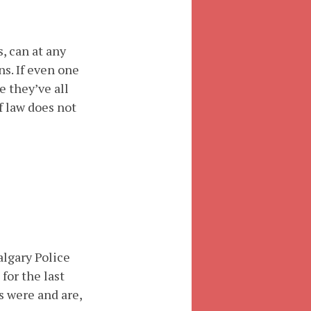
, can at any
s. If even one
e they’ve all
f law does not
lgary Police
for the last
s were and are,