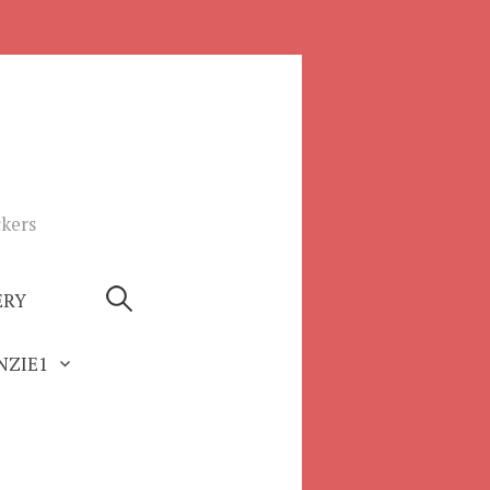
ckers
Search
ERY
for:
ZIE1