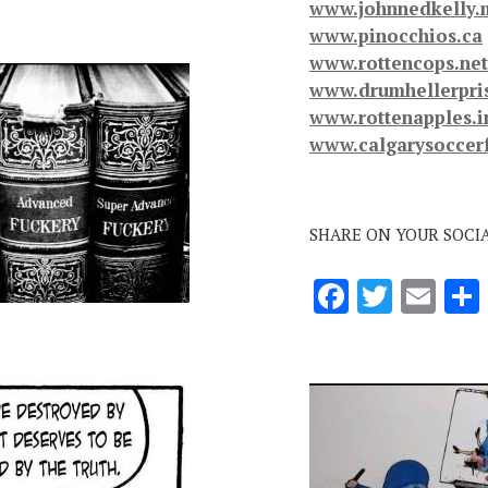
www.johnnedkelly.
www.pinocchios.ca
www.rottencops.net
www.drumhellerpri
www.rottenapples.i
www.calgarysoccer
SHARE ON YOUR SOCI
F
T
E
ac
w
m
e
it
ai
b
te
l
o
r
o