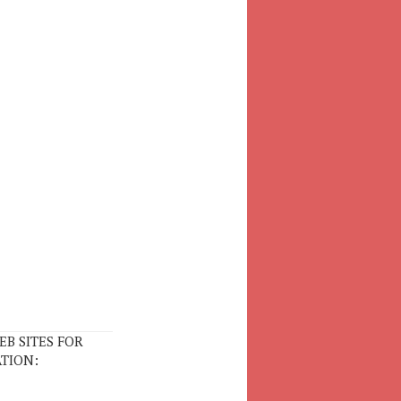
EB SITES FOR
TION: