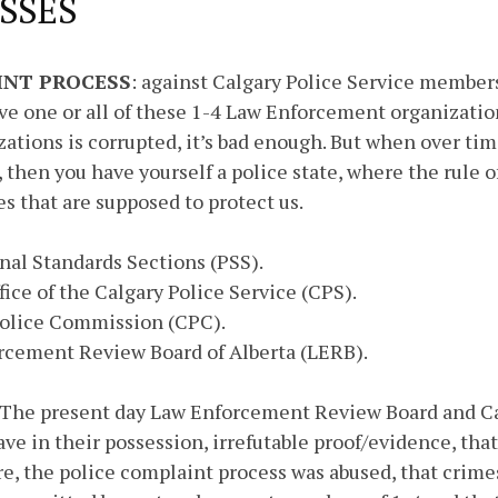
SSES
INT PROCESS
: against Calgary Police Service members
ve one or all of these 1-4 Law Enforcement organization
zations is corrupted, it’s bad enough. But when over tim
 then you have yourself a police state, where the rule o
es that are supposed to protect us.
onal Standards Sections (PSS).
ffice of the Calgary Police Service (CPS).
 Police Commission (CPC).
orcement Review Board of Alberta (LERB).
 The present day Law Enforcement Review Board and Ca
e in their possession, irrefutable proof/evidence, that 
, the police complaint process was abused, that crime