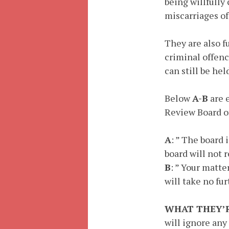
being willfully
miscarriages of
They are also f
criminal offenc
can still be he
Below
A-B
are 
Review Board of
A
: ” The board 
board will not 
B
: ” Your matte
will take no fur
WHAT THEY’R
will ignore any