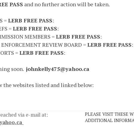
REE PASS
and no further action will be taken.
S =
LERB FREE PASS
:
EFS =
LERB FREE PASS
:
MISSION MEMBERS =
LERB FREE PASS
:
 ENFORCEMENT REVIEW BOARD =
LERB FREE PASS
:
ORTS =
LERB FREE PASS
:
ing soon.
johnkelly475@yahoo.ca
w the websites listed and linked below:
PLEASE VISIT THESE W
 reached via e-mail at:
ADDITIONAL INFORMA
@yahoo.ca