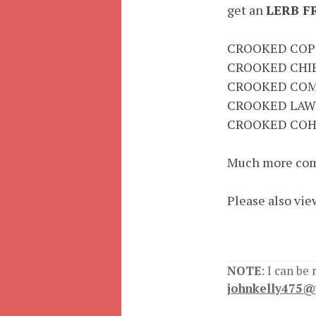
get an
LERB F
CROOKED COP
CROOKED CHI
CROOKED COM
CROOKED LAW
CROOKED COH
Much more com
Please also vie
NOTE
: I can be
johnkelly475