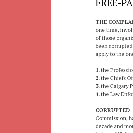
FREE-PA
THE COMPLA
one time, invol
of those organi
been corrupted,
apply to the on
1
. the Professi
2
. the Chiefs O
3
. the Calgary
4
. the Law Enf
CORRUPTED
:
Commission, hav
decade and more