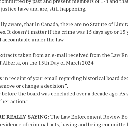
 committed by past and present members of 1-4 and tha
 justice have and are, still happening.
ully aware, that in Canada, there are no Statute of Limi
es. It doesn’t matter if the crime was 15 days ago or 15 
ld accountable under the law.
extracts taken from an e-mail received from the Law E
 Alberta, on the 15th Day of March 2024.
is in receipt of your email regarding historical board de
remove or change a decision “.
r before the board was concluded over a decade ago. As 
ther action.”
E REALLY SAYING:
The Law Enforcement Review Boa
 evidence of criminal acts, having and being committed,