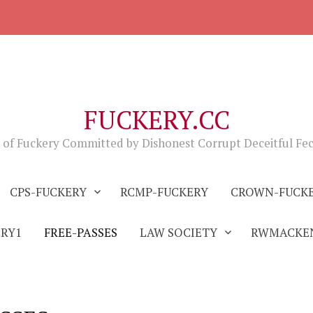
FUCKERY.CC
 of Fuckery Committed by Dishonest Corrupt Deceitful Fe
CPS-FUCKERY
RCMP-FUCKERY
CROWN-FUCK
ERY1
FREE-PASSES
LAW SOCIETY
RWMACKEN